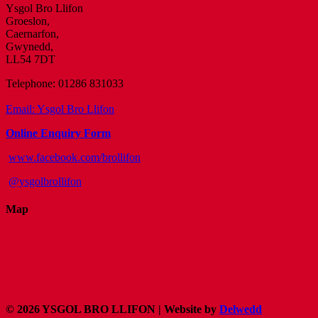
Ysgol Bro Llifon
Groeslon,
Caernarfon,
Gwynedd,
LL54 7DT
Telephone: 01286 831033
Email: Ysgol Bro Llifon
Online Enquiry Form
www.facebook.com/brollifon
@ysgolbrollifon
Map
©
2026 YSGOL BRO LLIFON
| Website by
Delwedd