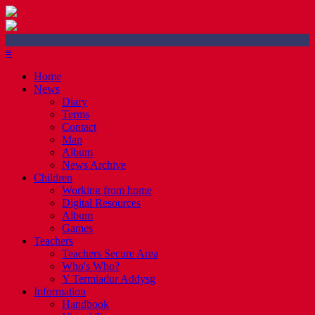
≡
Home
News
Diary
Terms
Contact
Map
Album
News Archive
Children
Working from home
Digital Resources
Album
Games
Teachers
Teachers Secure Area
Who's Who?
Y Termiadur Addysg
Information
Handbook