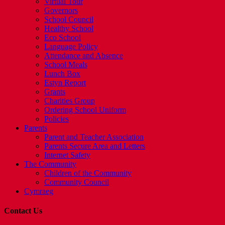
Virtual Tour
Governors
School Council
Healthy School
Eco School
Language Policy
Attendance and Absence
School Meals
Lunch Box
Estyn Report
Grants
Charities Group
Ordering School Uniform
Policies
Parents
Parent and Teacher Association
Parents Secure Area and Letters
Internet Safety
The Community
Children of the Community
Community Council
Cymraeg
Contact Us